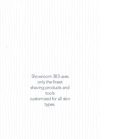
Showroom 383 uses
only the finest
shaving products and
tools
customized for all
skin
types.