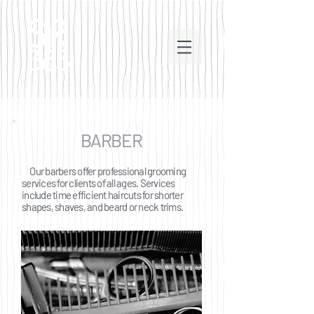
BARBER
Our barbers offer professional grooming
services for clients of all ages. Services
include time efficient haircuts for shorter
shapes, shaves, and beard or neck trims.