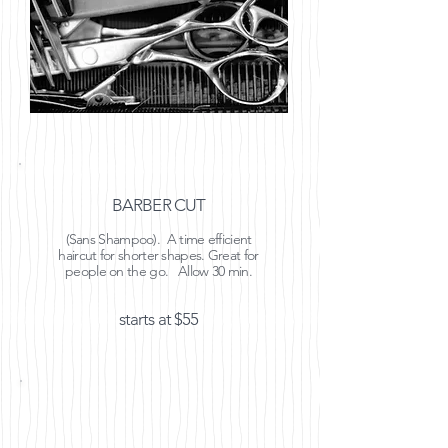
BARBER CUT
(Sans Shampoo). A time efficient
haircut for shorter shapes. Great for
people on the go. Allow 30 min.
starts at $55