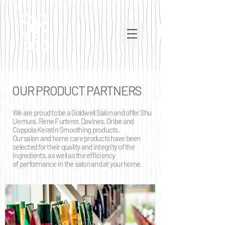
OUR PRODUCT PARTNERS
We are proud to be a Goldwell Salon and offer Shu
Uemura, Rene Furterer, Davines, Oribe and
Coppola Keratin Smoothing products.
Our salon and home care products have been
selected for their quality and integrity of the
ingredients, as well as the efficiency
of performance in the salon and at your home.