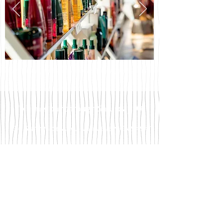
Wednesday through Saturday 9-6
34 Sunnyside Ave., Mill Valley, CA 94941
TEL
415.384.8440
contact@showroom383.com
We accept Visa and Mastercard.
Please be aware we do not accept checks for
payment.
Gratuity is cash only.